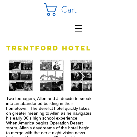
Cart
Trentford hotel
Two teenagers, Allen and J, decide to sneak
into an abandoned building in their
hometown. The derelict hotel quickly takes
on greater meaning to Allen as he navigates
his early 90's high school experience.
When America begins Operation Desert
storm, Allen's daydreams of the hotel begin
to merge with the eerie night vision news