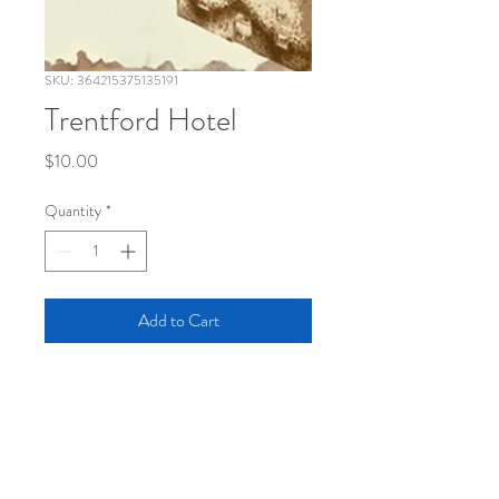
SKU: 364215375135191
Trentford Hotel
Price
$10.00
Quantity
*
Add to Cart
INFO
First edition, saddle stich, 40 page offset