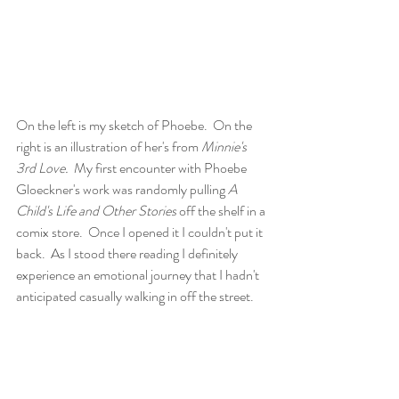
On the left is my sketch of Phoebe.  On the 
right is an illustration of her's from 
Minnie's 
3rd Love.
  My first encounter with Phoebe 
Gloeckner's work was randomly pulling 
A 
Child's Life and Other Stories
 off the shelf in a 
comix store.  Once I opened it I couldn't put it 
back.  As I stood there reading I definitely 
experience an emotional journey that I hadn't 
anticipated casually walking in off the street.