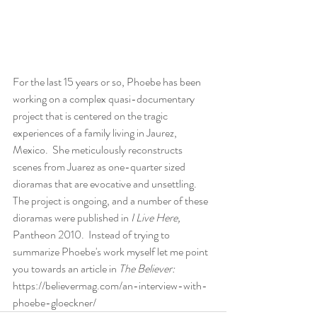
For the last 15 years or so, Phoebe has been 
working on a complex quasi-documentary 
project that is centered on the tragic 
experiences of a family living in Jaurez, 
Mexico.  She meticulously reconstructs 
scenes from Juarez as one-quarter sized 
dioramas that are evocative and unsettling.  
The project is ongoing, and a number of these 
dioramas were published in 
I Live Here, 
Pantheon 2010.  Instead of trying to 
summarize Phoebe's work myself let me point 
you towards an article in 
The Believer:
https://believermag.com/an-interview-with-
phoebe-gloeckner/