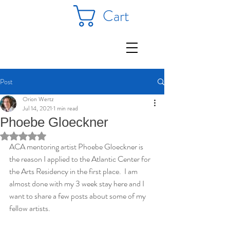
Cart
Post
Orion Wertz
Jul 14, 2021
1 min read
Phoebe Gloeckner
Rated NaN out of 5 stars.
ACA mentoring artist Phoebe Gloeckner is 
the reason I applied to the Atlantic Center for 
the Arts Residency in the first place.  I am 
almost done with my 3 week stay here and I 
want to share a few posts about some of my 
fellow artists.