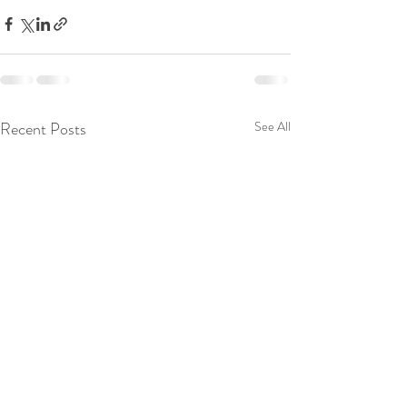
Recent Posts
See All